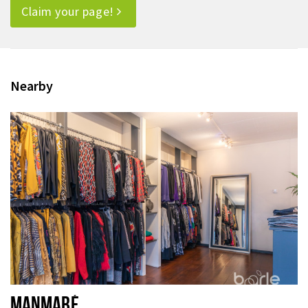
Claim your page!
Nearby
MANMABÉ