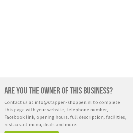
Sign in
ARE YOU THE OWNER OF THIS BUSINESS?
Contact us at info@stappen-shoppen.nl to complete
this page with your website, telephone number,
Facebook link, opening hours, full description, facilities,
restaurant menu, deals and more.