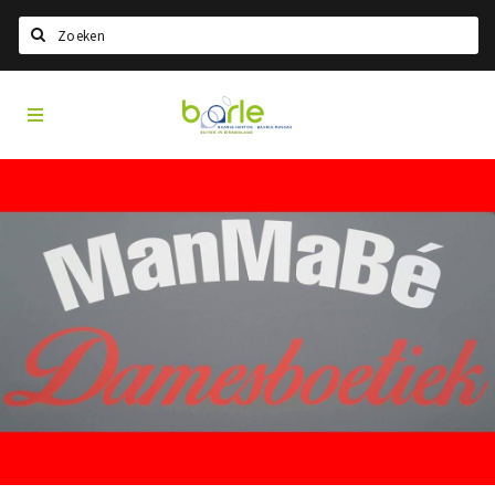
Search
Visit
Home
Baarle
Choisir la langue
Information
A propos de Baarle
Histoire
Visit Baarle Shop
Bon d'achat Enclave
Événements
Manger
Boire