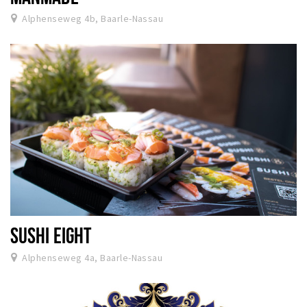
Alphenseweg 4b, Baarle-Nassau
SUSHI EIGHT
Alphenseweg 4a, Baarle-Nassau