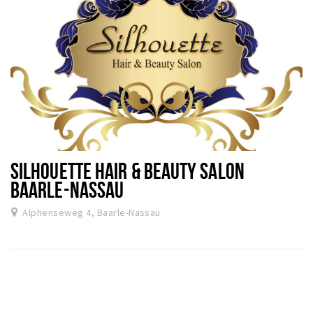
SILHOUETTE HAIR & BEAUTY SALON
BAARLE-NASSAU
Alphenseweg 4, Baarle-Nassau