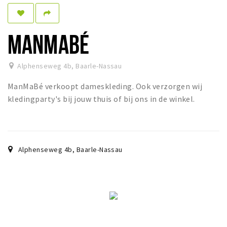
Dormir
Récréation
MANMABÉ
Achats
Alphenseweg 4b
,
Baarle-Nassau
Parking
ManMaBé verkoopt dameskleding. Ook verzorgen wij
Éxpercience
kledingparty's bij jouw thuis of bij ons in de winkel.
Enclaves
Musée et théâtre
Activité
Alphenseweg 4b
,
Baarle-Nassau
Piste cyclable
Marche et randonnées
Nature